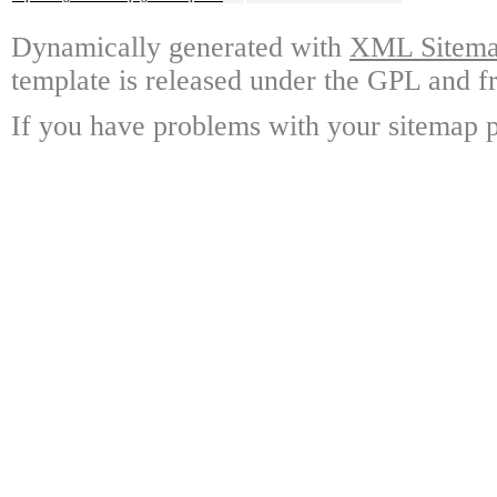
Dynamically generated with
XML Sitemap
template is released under the GPL and fr
If you have problems with your sitemap p