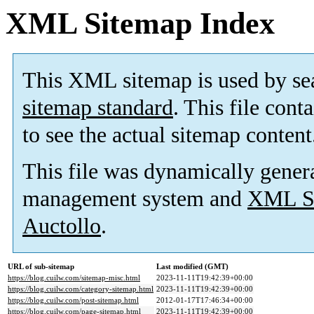
XML Sitemap Index
This XML sitemap is used by se
sitemap standard
. This file cont
to see the actual sitemap content
This file was dynamically gener
management system and
XML Si
Auctollo
.
URL of sub-sitemap
Last modified (GMT)
https://blog.cuilw.com/sitemap-misc.html
2023-11-11T19:42:39+00:00
https://blog.cuilw.com/category-sitemap.html
2023-11-11T19:42:39+00:00
https://blog.cuilw.com/post-sitemap.html
2012-01-17T17:46:34+00:00
https://blog.cuilw.com/page-sitemap.html
2023-11-11T19:42:39+00:00